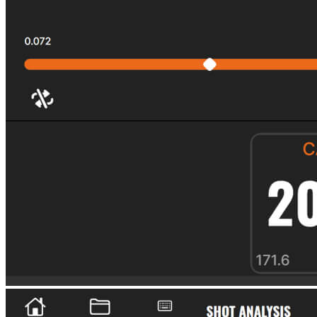
Explore
US Football
Garage Golf Simulator: How to build the ultimate setup for your
home with Trackman