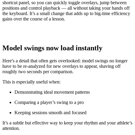
shortcut panel, so you can quickly toggle overlays, jump between
positions and control playback — all without taking your hands off
the keyboard. It’s a small change that adds up to big-time efficiency
gains over the course of a lesson.
Model swings now load instantly
Here's a detail that often gets overlooked: model swings no longer
have to be re-analyzed for new overlays to appear, shaving off
roughly two seconds per comparison.
This is especially useful when:
Demonstrating ideal movement patterns
Comparing a player’s swing to a pro
Keeping sessions smooth and focused
It’s a subtle but effective way to keep your rhythm and your athlete’s
attention.