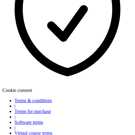
Cookie consent
Terms & conditions
|
Terms for purchase
|
Software terms
|
Virtual course terms