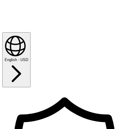
English - USD