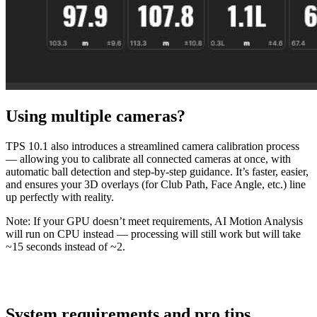
Using multiple cameras?
TPS 10.1 also introduces a streamlined camera calibration process
— allowing you to calibrate all connected cameras at once, with
automatic ball detection and step-by-step guidance. It’s faster, easier,
and ensures your 3D overlays (for Club Path, Face Angle, etc.) line
up perfectly with reality.
Note: If your GPU doesn’t meet requirements, AI Motion Analysis
will run on CPU instead — processing will still work but will take
~15 seconds instead of ~2.
System requirements and pro tips