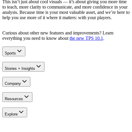
This isn’t just about cool visuals — it’s about giving you more time
to teach, more clarity to communicate, and more confidence in your
analysis. Because time is your most valuable asset, and we’re here to
help you use more of it where it matters: with your players.
Curious about other new features and improvements? Learn
everything you need to know about
the new TPS 10.1
.
Sports
Stories + Insights
Company
Resources
Explore