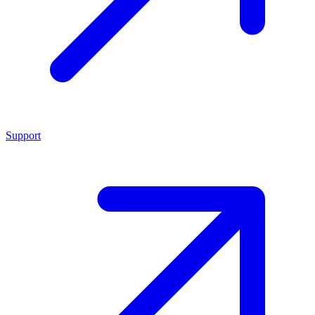
Support