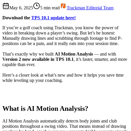
May 6, 2025
5
min read
Trackman Editorial Team
Download the
TPS 10.1 update here!
If you’re a golf coach using Trackman, you know the power of
video in breaking down a player’s swing.
But let’s be honest:
Manually drawing lines and scrubbing through footage to find P-
positions can be a pain, and it really eats into your session time.
That’s exactly why we built
AI Motion Analysis
— and with
Version 2 now available in TPS 10.1
, it’s faster, smarter, and more
capable than ever.
Here’s a closer look at what’s new and how it helps you save time
while leveling up your coaching.
What is AI Motion Analysis?
AI Motion Analysis automatically detects body joints and club
positions throughout a swing video. That means instead of drawing