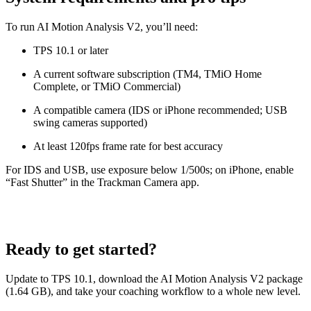
To run AI Motion Analysis V2, you’ll need:
TPS 10.1 or later
A current software subscription (TM4, TMiO Home
Complete, or TMiO Commercial)
A compatible camera (IDS or iPhone recommended; USB
swing cameras supported)
At least 120fps frame rate for best accuracy
For IDS and USB, use exposure below 1/500s; on iPhone, enable
“Fast Shutter” in the Trackman Camera app.
Ready to get started?
Update to TPS 10.1, download the AI Motion Analysis V2 package
(1.64 GB), and take your coaching workflow to a whole new level.