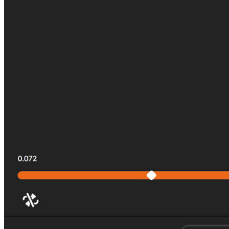
All Tournaments
Majesticks Monthly Medal
Virtual Fan Swing