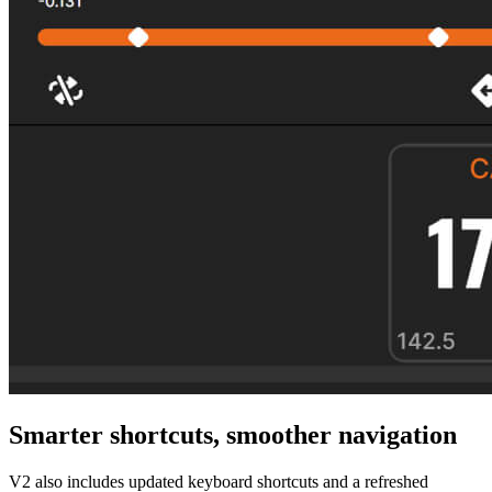
Smarter shortcuts, smoother navigation
V2 also includes updated keyboard shortcuts and a refreshed