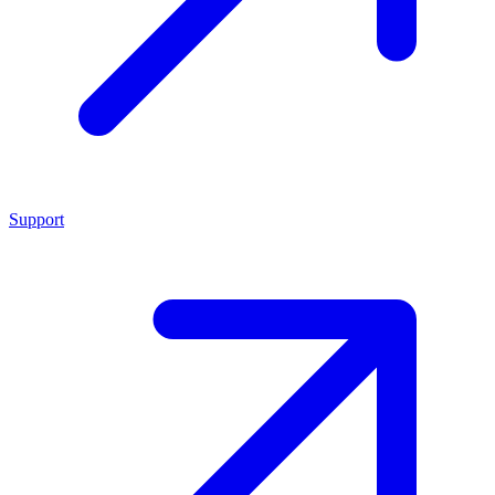
Support