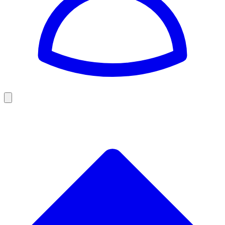
Golf
Baseball
Football
US Football