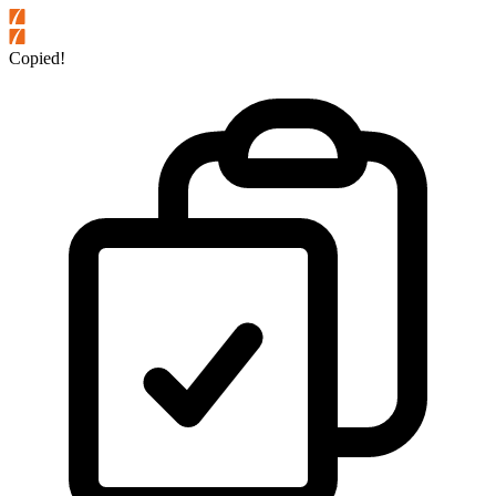
Copied!