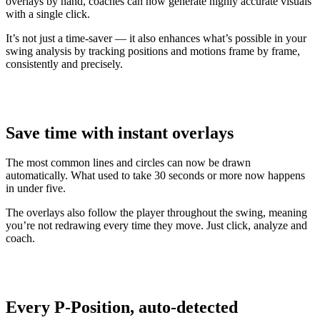
overlays by hand, coaches can now generate highly accurate visuals
with a single click.
It’s not just a time-saver — it also enhances what’s possible in your
swing analysis by tracking positions and motions frame by frame,
consistently and precisely.
Save time with instant overlays
The most common lines and circles can now be drawn
automatically. What used to take 30 seconds or more now happens
in under five.
The overlays also follow the player throughout the swing, meaning
you’re not redrawing every time they move. Just click, analyze and
coach.
Explore
Baseball
Every P-Position, auto-detected