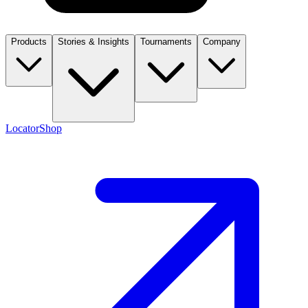
Products
Stories & Insights
Tournaments
Company
Locator
Shop