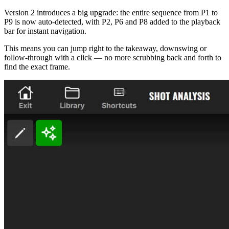
Version 2 introduces a big upgrade: the entire sequence from P1 to
P9 is now auto-detected, with P2, P6 and P8 added to the playback
bar for instant navigation.
This means you can jump right to the takeaway, downswing or
follow-through with a click — no more scrubbing back and forth to
find the exact frame.