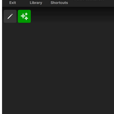
A home setup that paid off for everyone