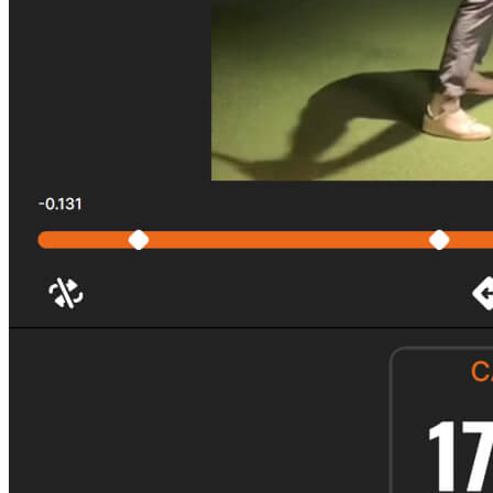
Explore
Virtual Fan Swing