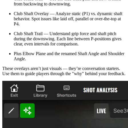
from backswing to downswing.
Club Shaft Overlay — Analyze static (P1) vs. dynamic shaft
behavior. Spot issues like laid off, parallel or over-the-top at
P4.
Club Shaft Trail — Understand grip force and shaft pitch
during the downswing. Each line between P-positions gives
clear, even intervals for comparison.
Plus Elbow Plane and the renamed Shaft Angle and Shoulder
Angle.
These overlays aren’t just visuals — they’re conversation starters.
Use them to guide players through the "why" behind your feedback.
Explore
Majesticks Monthly Medal