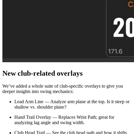
New club-related overlays
We’ve added a whole suite of club-specific overlays to give you
deeper insights into swing mechanics:
Lead Arm Line — Analyze arm plane at the top. Is it steep or
shallow vs. shoulder plane?
Hand Trail Overlay — Replaces Wrist Path; great for
Explore
All Tournaments
analyzing lag angle and swing width.
Club Head Trail — See the club head path and how it shifts