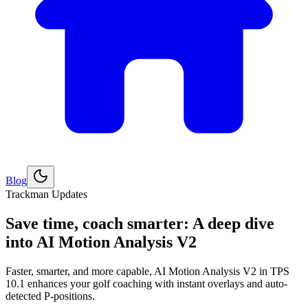
Blog
Explore
Golf
Trackman Updates
Save time, coach smarter: A deep dive
into AI Motion Analysis V2
Faster, smarter, and more capable, AI Motion Analysis V2 in TPS
10.1 enhances your golf coaching with instant overlays and auto-
detected P-positions.