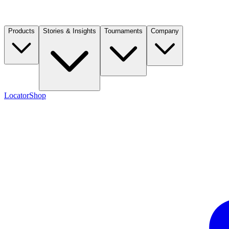
Products
Stories & Insights
Tournaments
Company
Locator
Shop