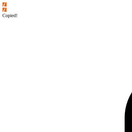
Copied!