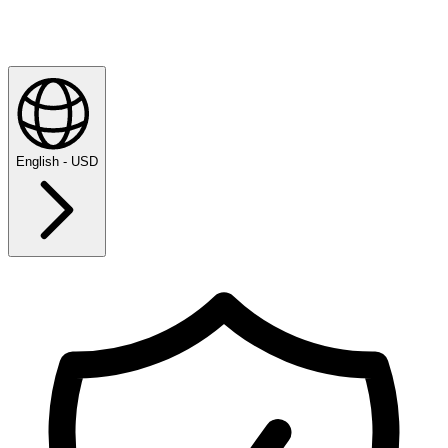
English - USD