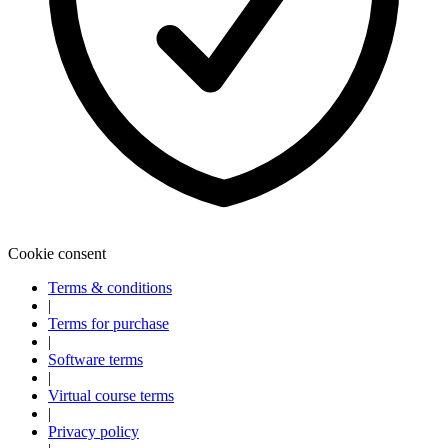
Cookie consent
Terms & conditions
|
Terms for purchase
Explore
Baseball
|
Software terms
|
Virtual course terms
|
Privacy policy