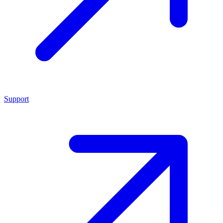
Support