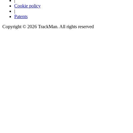
|
Cookie policy
|
Patents
Copyright ©
2026
TrackMan. All rights reserved