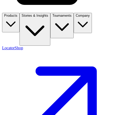
Products
Stories & Insights
Tournaments
Company
Locator
Shop