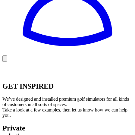
Golf
Baseball
Football
US Football
GET INSPIRED
We’ve designed and installed premium golf simulators for all kinds
of customers in all sorts of spaces.
Take a look at a few examples, then let us know how we can help
you.
Private