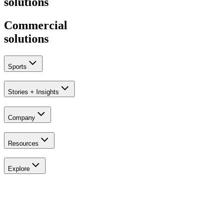
solutions
Commercial
solutions
Sports
Stories + Insights
Company
Explore
Golf
Resources
Explore