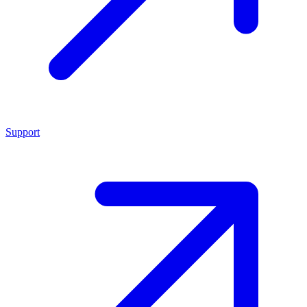
Support