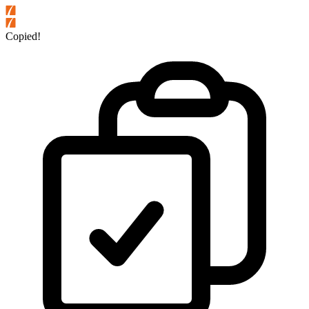
Copied!