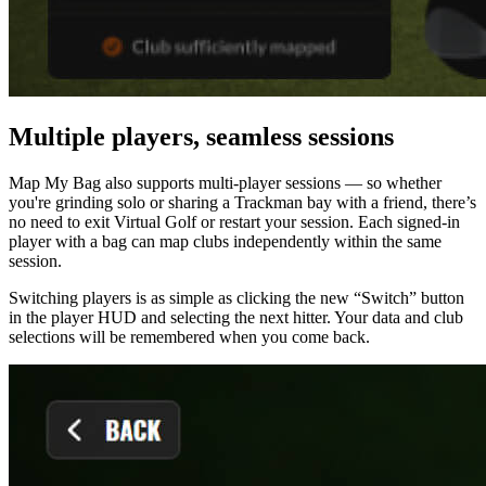
Multiple players, seamless sessions
Map My Bag also supports multi-player sessions — so whether
you're grinding solo or sharing a Trackman bay with a friend, there’s
no need to exit Virtual Golf or restart your session. Each signed-in
player with a bag can map clubs independently within the same
session.
Switching players is as simple as clicking the new “Switch” button
in the player HUD and selecting the next hitter. Your data and club
selections will be remembered when you come back.