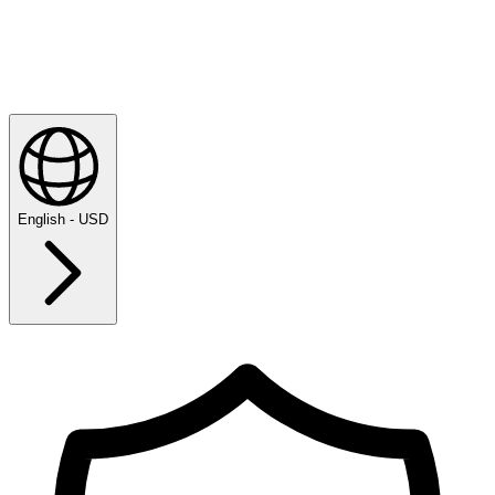
English - USD