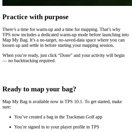
Practice with purpose
There’s a time for warm-up and a time for mapping. That’s why
TPS now includes a dedicated warm-up mode before launching into
Map My Bag. It’s a no-target, no-saved-data space where you can
loosen up and settle in before starting your mapping session.
When you’re ready, just click “Done” and your activity will begin
— no backtracking required.
Ready to map your bag?
Map My Bag is available now in TPS 10.1. To get started, make
sure:
You’ve created a bag in the Trackman Golf app
You’re signed in to your player profile in TPS