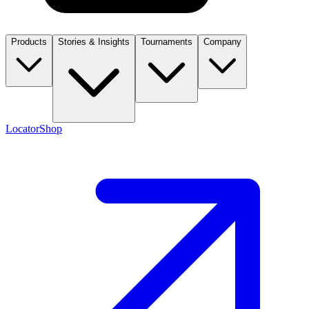
Products
Stories & Insights
Tournaments
Company
Locator
Shop