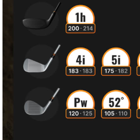
A home setup that paid off for everyone