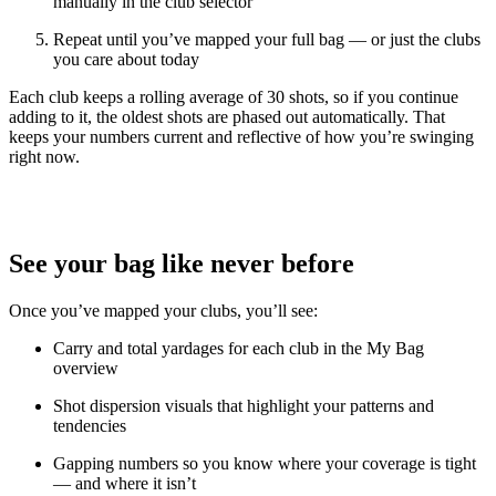
manually in the club selector
Repeat until you’ve mapped your full bag — or just the clubs
you care about today
Each club keeps a rolling average of 30 shots, so if you continue
adding to it, the oldest shots are phased out automatically. That
keeps your numbers current and reflective of how you’re swinging
right now.
See your bag like never before
Once you’ve mapped your clubs, you’ll see:
Carry and total yardages for each club in the My Bag
overview
Shot dispersion visuals that highlight your patterns and
tendencies
Explore
All Tournaments
Gapping numbers so you know where your coverage is tight
— and where it isn’t