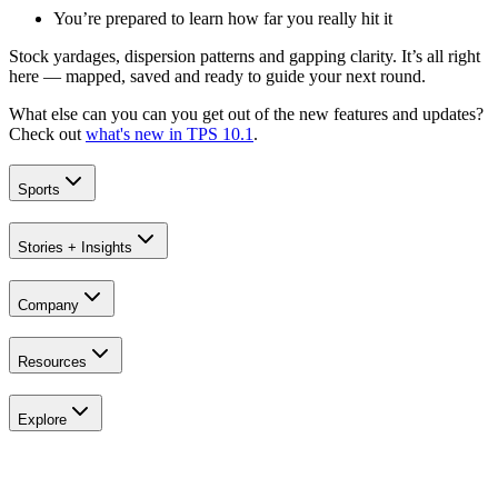
You’re prepared to learn how far you really hit it
Stock yardages, dispersion patterns and gapping clarity. It’s all right
here — mapped, saved and ready to guide your next round.
What else can you can you get out of the new features and updates?
Check out
what's new in TPS 10.1
.
Sports
Stories + Insights
Company
Resources
Explore