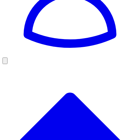
Golf
Baseball
Football
US Football