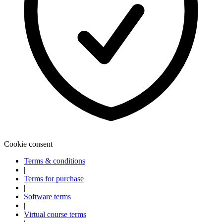
Cookie consent
Terms & conditions
|
Terms for purchase
|
Software terms
|
Virtual course terms