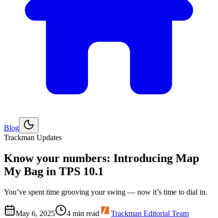
Blog
Explore
Golf
Trackman Updates
Know your numbers: Introducing Map
My Bag in TPS 10.1
You’ve spent time grooving your swing — now it’s time to dial in.
May 6, 2025
4
min read
Trackman Editorial Team