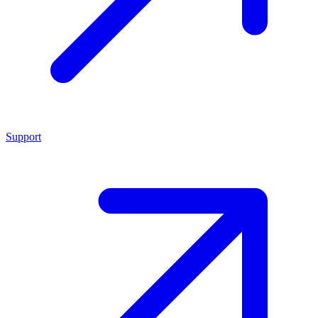
Support