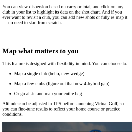
You can view dispersion based on carry or total, and click on any
club in your list to highlight its data on the shot chart. And if you
ever want to revisit a club, you can add new shots or fully re-map it
— no need to start from scratch.
Map what matters to you
This feature is designed with flexibility in mind. You can choose to:
Map a single club (hello, new wedge)
Map a few clubs (figure out that new 4-hybrid gap)
Or go all-in and map your entire bag
Altitude can be adjusted in TPS before launching Virtual Golf, so
you can fine-tune results to reflect your home course or practice
conditions.
Explore
Majesticks Monthly Medal