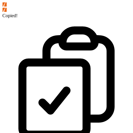
Copied!