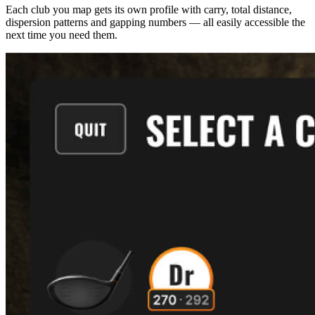
Each club you map gets its own profile with carry, total distance,
dispersion patterns and gapping numbers — all easily accessible the
next time you need them.
Explore
Baseball