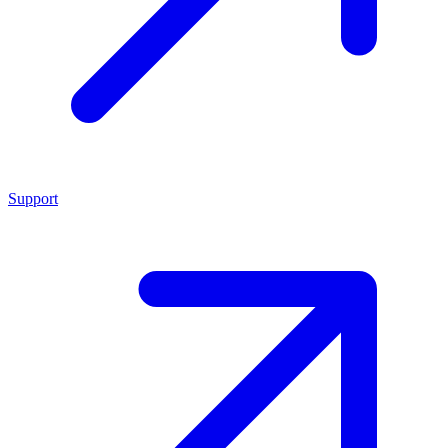
Support