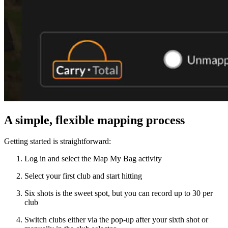
A simple, flexible mapping process
Getting started is straightforward:
Log in and select the Map My Bag activity
Select your first club and start hitting
All Tournaments
Majesticks Monthly Medal
Virtual Fan Swing
Six shots is the sweet spot, but you can record up to 30 per
club
Switch clubs either via the pop-up after your sixth shot or