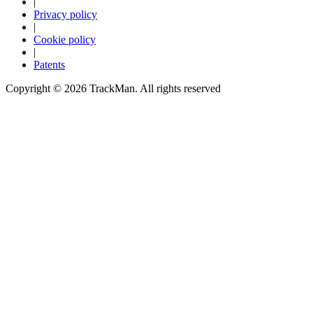
|
Privacy policy
|
Cookie policy
|
Patents
Copyright ©
2026
TrackMan. All rights reserved