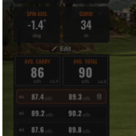
Explore
Virtual Fan Swing