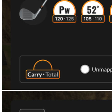
Explore
Football