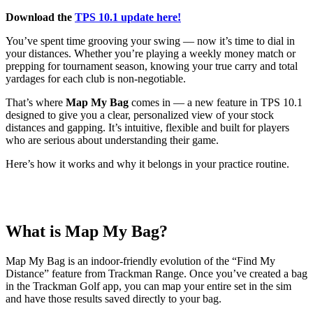
Download the
TPS 10.1 update here!
You’ve spent time grooving your swing — now it’s time to dial in
your distances. Whether you’re playing a weekly money match or
prepping for tournament season, knowing your true carry and total
yardages for each club is non-negotiable.
That’s where
Map My Bag
comes in — a new feature in TPS 10.1
designed to give you a clear, personalized view of your stock
distances and gapping. It’s intuitive, flexible and built for players
who are serious about understanding their game.
Here’s how it works and why it belongs in your practice routine.
What is Map My Bag?
Map My Bag is an indoor-friendly evolution of the “Find My
Distance” feature from Trackman Range. Once you’ve created a bag
in the Trackman Golf app, you can map your entire set in the sim
and have those results saved directly to your bag.