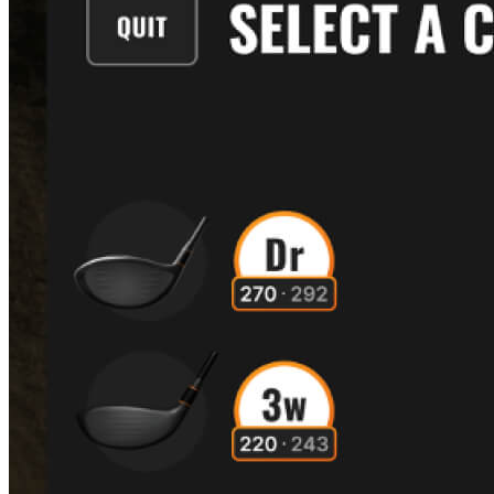
Explore
US Football
Garage Golf Simulator: How to build the ultimate setup for your
home with Trackman