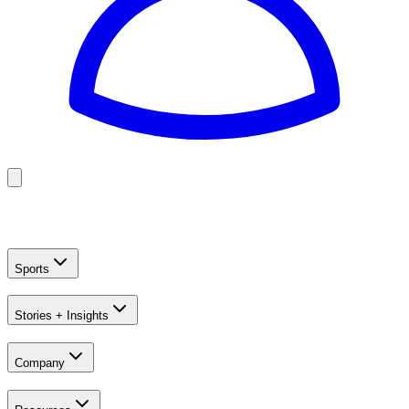
Golf
Baseball
Football
US Football
Sports
Stories + Insights
Company