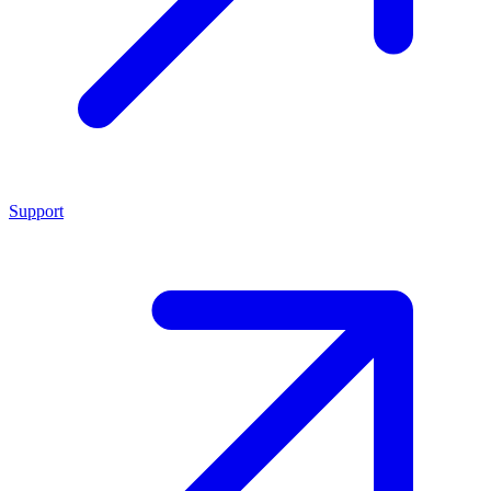
Support