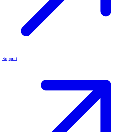
Support