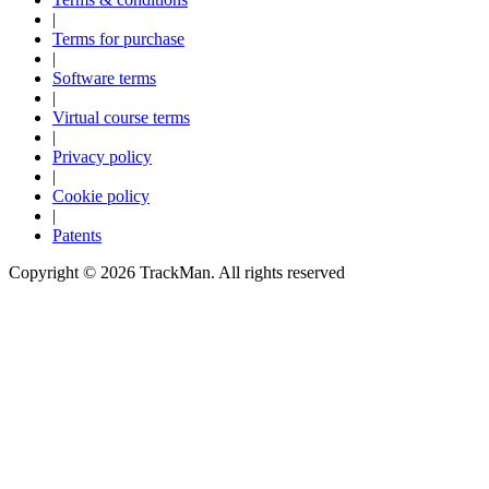
|
Terms for purchase
|
Software terms
|
Virtual course terms
|
Privacy policy
|
Cookie policy
|
Patents
Copyright ©
2026
TrackMan. All rights reserved
Explore
Baseball