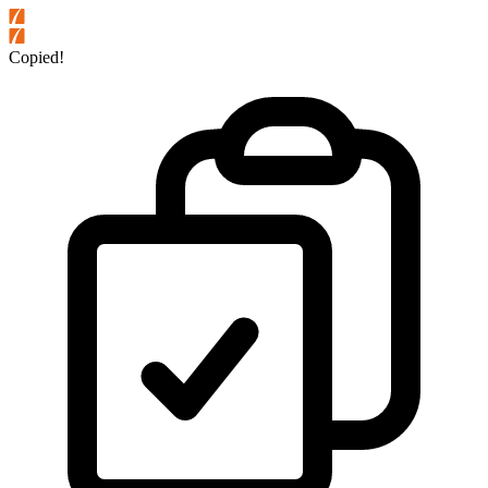
Copied!