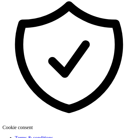
Cookie consent
Terms & conditions