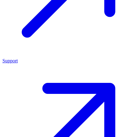
Support