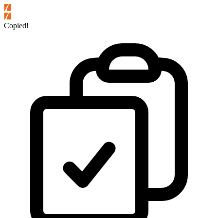
Copied!