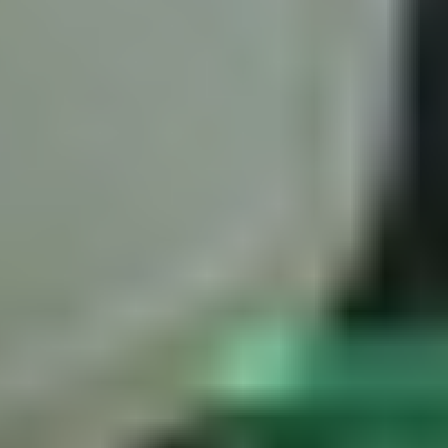
Trackman iO
is the purpose-built indoor solution. Ceiling-mounted
Garage Golf Simulator: How to build the ultimate setup for your
and requiring minimal space with no extra lighting, the iO combines
home with Trackman
radar and dual camera technology optimized specifically for short
indoor distances.
The ceiling-mount design provides a fundamentally different — and
cleaner — line of sight to the club-ball interaction than any floor-
based system. No markers on ball or club are required.
Because Trackman iO's indoor predictions are built on the same
reference dataset as Trackman 4 — billions of measured full ball
flights — the accuracy of its indoor modeling is grounded in real-
world physics rather than estimated from impact data alone.
What to look for in a golf launch monitor
Understanding the technology behind a launch monitor matters as
much as the spec sheet. Key questions to ask:
What does it actually measure vs. model?