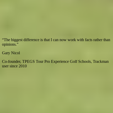
The unit, full software package, accessories,
Trackman University
access, 24/7 technical support, and dedicated setup guidance.
Trackman can also assist with planning and designing a full
simulator build.
What professionals say
“
The biggest difference is that I can now work with facts rather than
“
Explore
Virtual Fan Swing
opinions.
”
u
Gary Nicol
M
Co-founder, TPEGS Tour Pro Experience Golf Schools, Trackman
C
user since 2010