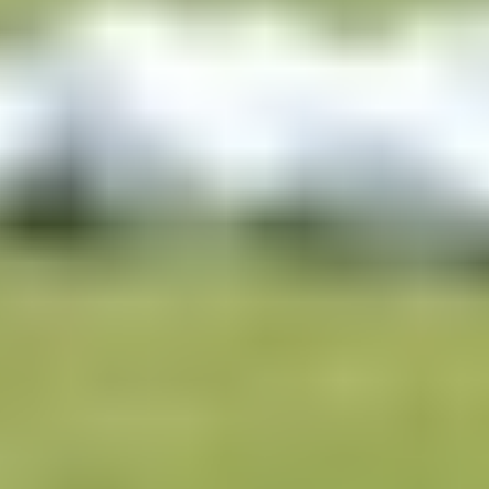
Ready to experience Trackman?
Whether you're a tour professional, elite coach, club fitter, or a golfer
looking to build the ultimate home simulator, Trackman has a
solution built for your needs.
Talk to a Trackman expert who can walk you through the right setup
for your situation, answer any technical questions, and help you plan
your build from the ground up.