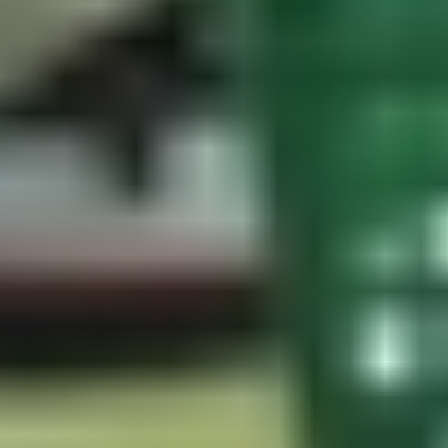
Radar systems measure full ball flight directly. Optical systems
measure impact and model everything else. Ask any manufacturer
what their indoor ball flight predictions are trained on and how that
data was validated.
A home setup that paid off for everyone
What is the reference dataset?
A launch monitor is only as accurate as the data its algorithms were
built on. Systems trained on measured full ball flights produce more
reliable results than those trained on estimated trajectories.
Who uses it professionally — and why?
Revealed preference from organizations with no marketing motive is
more reliable than consumer reviews. Every major professional tour,
governing body, and equipment manufacturer independently
choosing the same technology is a signal worth taking seriously.
Does it work without markers?
Premium systems should capture accurate club and ball data without