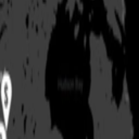
Products
Stories & Insights
Tournaments
Company
Locator
Shop