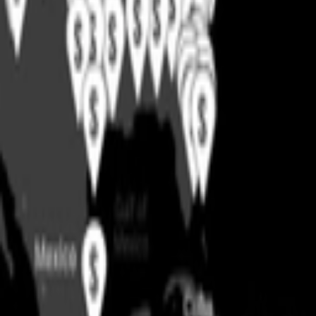
Support