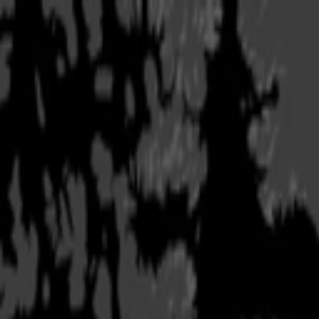
Copied!