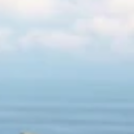
Products
Stories & Insights
Tournaments
Company
Locator
Shop