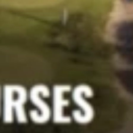
Support