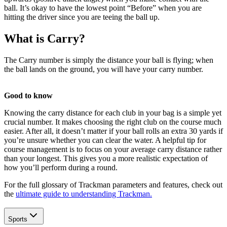
ball. It’s okay to have the lowest point “Before” when you are
hitting the driver since you are teeing the ball up.
What is Carry?
The Carry number is simply the distance your ball is flying; when
the ball lands on the ground, you will have your carry number.
Good to know
Knowing the carry distance for each club in your bag is a simple yet
crucial number. It makes choosing the right club on the course much
easier. After all, it doesn’t matter if your ball rolls an extra 30 yards if
you’re unsure whether you can clear the water. A helpful tip for
course management is to focus on your average carry distance rather
than your longest. This gives you a more realistic expectation of
how you’ll perform during a round.
For the full glossary of Trackman parameters and features, check out
the
ultimate guide to understanding Trackman.
Explore
All Tournaments
Sports