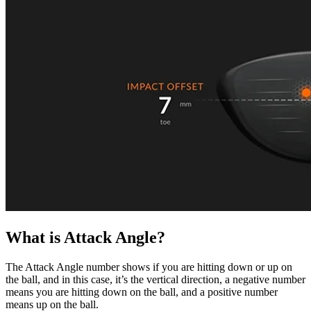
What is Attack Angle?
A home setup that paid off for everyone
The Attack Angle number shows if you are hitting down or up on
the ball, and in this case, it’s the vertical direction, a negative number
means you are hitting down on the ball, and a positive number
means up on the ball.