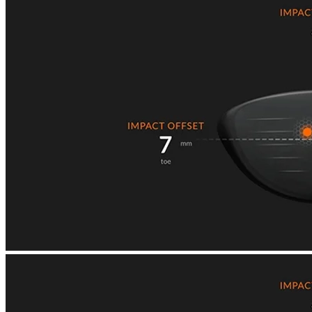
Explore
US Football
Garage Golf Simulator: How to build the ultimate setup for your
home with Trackman