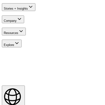
Stories + Insights
Company
Resources
Explore
Explore
Majesticks Monthly Medal