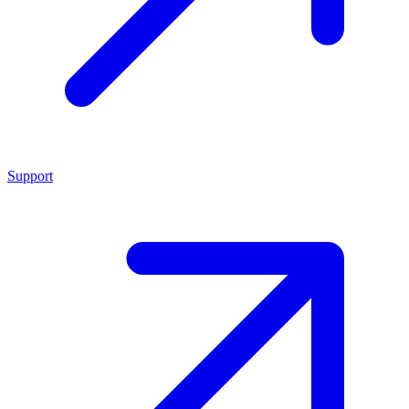
Support