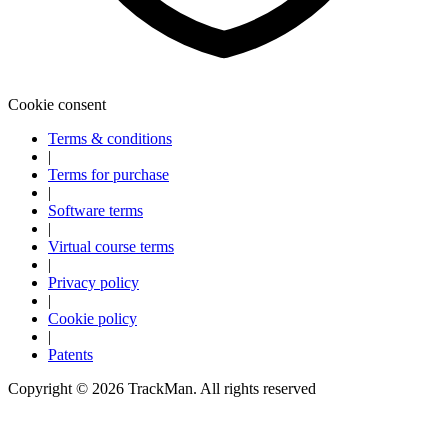
Explore
Virtual Fan Swing
Cookie consent
Terms & conditions
|
Terms for purchase
|
Software terms
|
Virtual course terms
|
Privacy policy
|
Cookie policy
|
Patents
Copyright ©
2026
TrackMan. All rights reserved