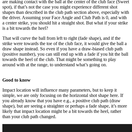
are making contact with the ball at the center of the club face (Sweet
spot), if that’s not the case you might experience different shot
shapes than described in the club path section above, especially with
the driver. Assuming your Face Angle and Club Path is 0, and with
a center strike, you should hit a straight shot. But what if your strike
is a bit towards the heel?
That will curve the ball from left to right (fade shape), and if the
Explore
Football
strike were towards the toe of the club face, it would give the ball a
draw shape instead. So even if you have a draw-biased club path
(positive number), you can still end up with a fade if you hit the ball
towards the heel of the club. That might be something to play
around with at the range, to understand what’s going on.
Good to know
Impact location will influence many parameters, but to keep it
simple, we are only focusing on the horizontal shot shape here. If
you already know that you have e.g., a positive club path (draw
shape), but are seeing a straighter or perhaps a fade shape, it’s more
likely that impact location might be a bit towards the heel, rather
than your club path changed.