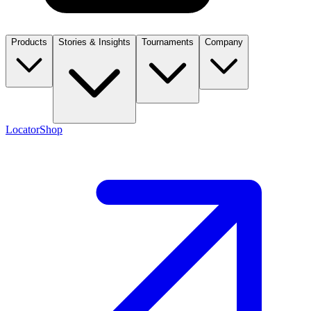
Products
Stories & Insights
Tournaments
Company
Locator
Shop