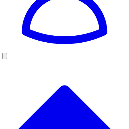
Golf
Baseball
Football
US Football