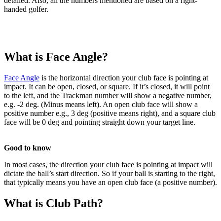
detailed. Also, all the numbers mentioned are based on a right-
handed golfer.
What is Face Angle?
Face Angle
is the horizontal direction your club face is pointing at
impact. It can be open, closed, or square. If it’s closed, it will point
to the left, and the Trackman number will show a negative number,
e.g. -2 deg. (Minus means left). An open club face will show a
positive number e.g., 3 deg (positive means right), and a square club
face will be 0 deg and pointing straight down your target line.
Good to know
In most cases, the direction your club face is pointing at impact will
Explore
Baseball
dictate the ball’s start direction. So if your ball is starting to the right,
that typically means you have an open club face (a positive number).
What is Club Path?