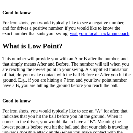
Good to know
For iron shots, you would typically like to see a negative number,
and for drives a positive number, if you would like to know the
exact number that suits your swing,
visit your local Trackman coach
.
What is Low Point?
This number will provide you with an A or B after the number, and
that simply means After and Before. The number will tell when you
are reaching the lowest point in your swing. A simplified translation
of that, do you make contact with the ball Before or After you hit the
ground. E.g., if you are hitting a 7 iron and your low point number
have a B, you are hitting the ground before you reach the ball.
Good to know
For iron shots, you would typically like to see an “A” for after, that
All Tournaments
Majesticks Monthly Medal
Virtual Fan Swing
indicates that you hit the ball before you hit the ground. When it
comes to the driver, you would like to have a “B”. Meaning the
lowest point is before you hit the ball and that your club is traveling
upwards (positive attack angle) when you make contact with the