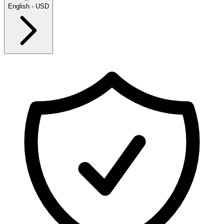
English - USD