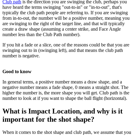
Club path
is the direction you are swinging the club, perhaps you
have heard the terms swinging "out-to-in" or "in-to-out", that's
typically the club path people are referring to. If you are swinging
from in-to-out, the number will be a positive number, meaning you
are swinging to the right of the target line, and that will typically
create a draw shape (assuming a center strike, and Face Angle
number less than the Club Path number).
If you hit a fade or a slice, one of the reasons could be that you are
swinging out to in (swinging left), and that means the club path
number is negative.
Good to know
In general terms, a positive number means a draw shape, and a
negative number means a fade shape, 0 means a straight shot. The
higher the number is, the more shape you will get. Club path is the
number to look at if you want to shape the ball flight (horizontal).
What is Impact Location, and why is it
important for the shot shape?
When it comes to the shot shape and club path, we assume that you