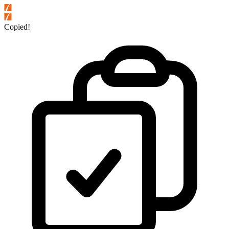
Copied!