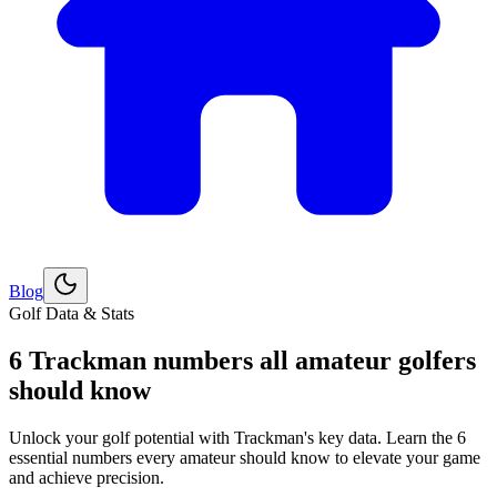
Blog
Explore
Golf
Golf Data & Stats
6 Trackman numbers all amateur golfers
should know
Unlock your golf potential with Trackman's key data. Learn the 6
essential numbers every amateur should know to elevate your game
and achieve precision.