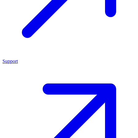
Support