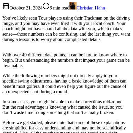
October 21, 2024
6
min read
Christian Hahn
You’ve likely seen Tour players using their Trackman on the driving
range, and you may have even tried it with your local coach. Your
coach might not have shared all the data with you, which makes
sense—those numbers can be confusing, and the last thing you want
during a lesson is to worry about complicated details.
With over 40 different data points, it can be hard to know where to
begin. But understanding the numbers that impact your game can be
invaluable.
While the following numbers might not directly apply to your
specific swing adjustments, having a basic knowledge of them can
benefit most golfers. It could even help you figure out the cause of
an unexpected shot during a round.
In some cases, you might be able to make corrections mid-round.
But the real advantage is knowing what caused the issue, so you
don’t waste time fixing something that isn’t actually broken.
Before we get started, please note that some of these explanations
are simplified for easy understanding and may not be scientifically