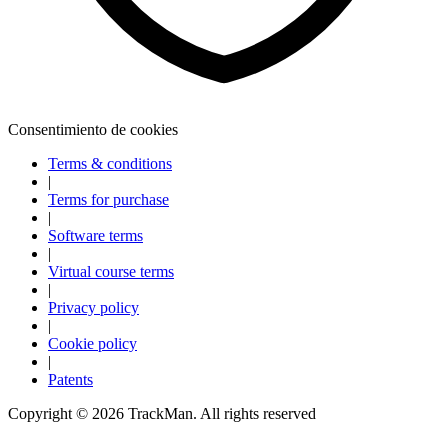
Consentimiento de cookies
Terms & conditions
|
Terms for purchase
|
Software terms
|
Virtual course terms
|
Privacy policy
|
Cookie policy
|
Explora
Baseball
Patents
Copyright ©
2026
TrackMan. All rights reserved