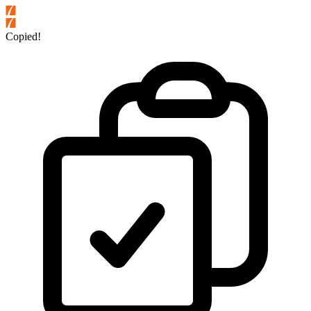
Copied!