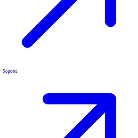
Soporte