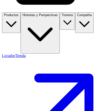
Productos
Historias y Perspectivas
Torneos
Compañía
Locador
Tienda