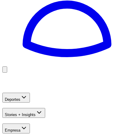
Golf
Baseball
Football
US Football
Deportes
Stories + Insights
Empresa