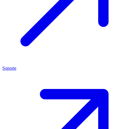
Soporte