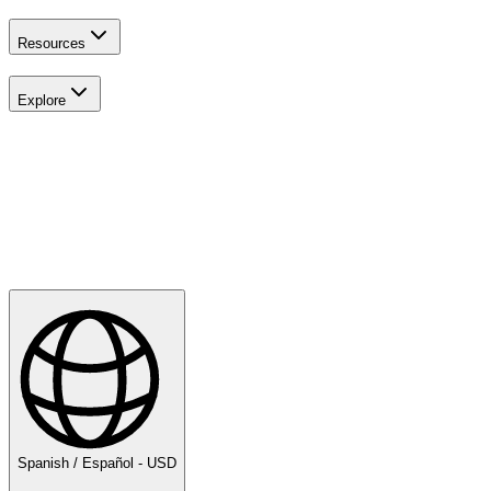
Resources
Explore
Explora
Golf
Spanish / Español - USD