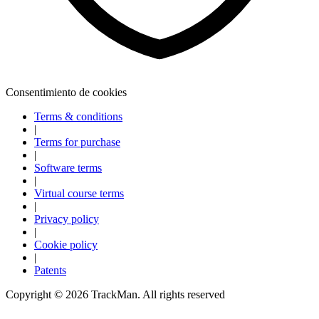
Consentimiento de cookies
Terms & conditions
|
Terms for purchase
|
Software terms
|
Virtual course terms
|
Privacy policy
|
Cookie policy
|
Explora
Baseball
Patents
Copyright ©
2026
TrackMan. All rights reserved