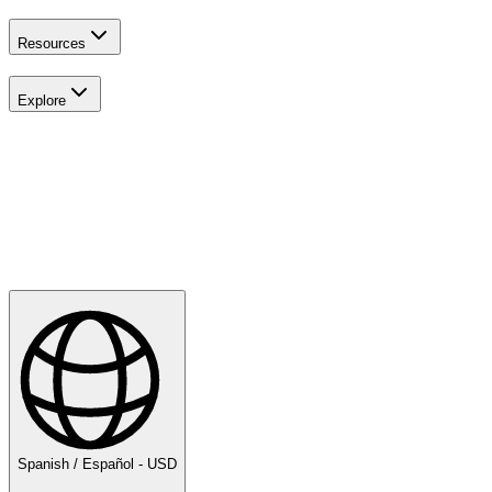
Resources
Explore
Explora
Golf
Spanish / Español - USD