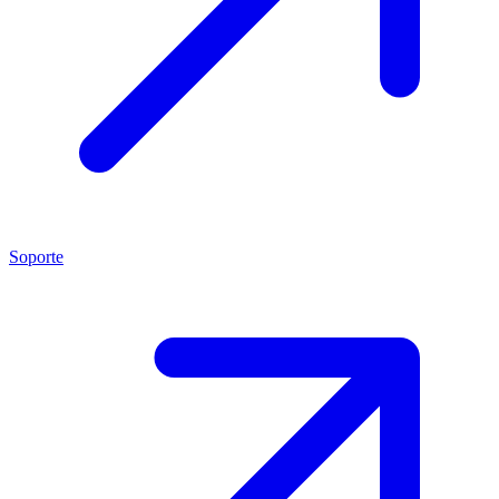
Soporte