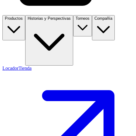
Productos
Historias y Perspectivas
Torneos
Compañía
Locador
Tienda