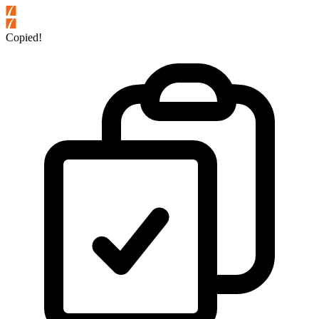
Copied!