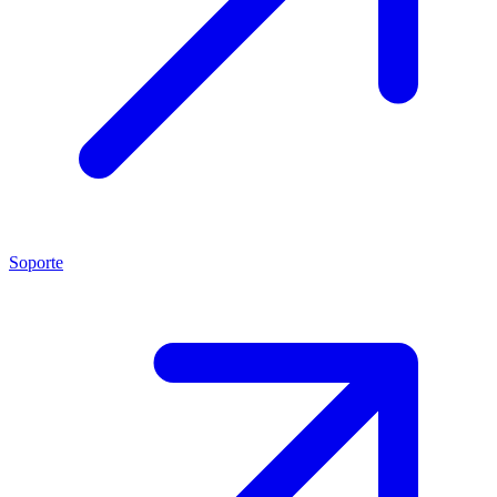
Soporte