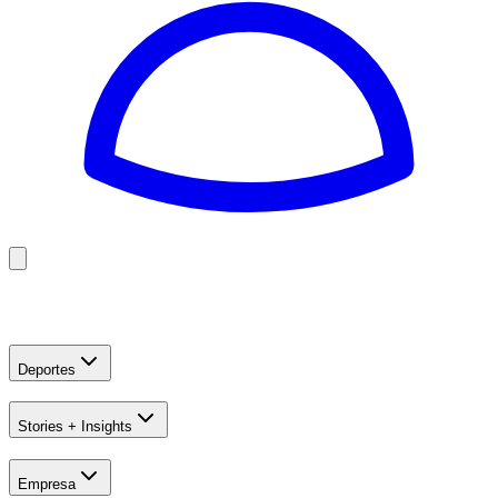
Golf
Baseball
Football
US Football
Deportes
Stories + Insights
Empresa