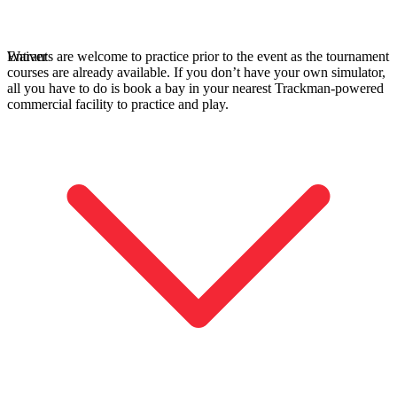
Entrants are welcome to practice prior to the event as the tournament
Waiver
courses are already available. If you don’t have your own simulator,
all you have to do is book a bay in your nearest Trackman-powered
commercial facility to practice and play.
A home setup that paid off for everyone