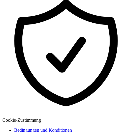
Explore
Virtual Fan Swing
Cookie-Zustimmung
Bedingungen und Konditionen