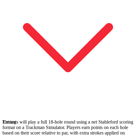
Entdecken
Golf
Entrants will play a full 18‑hole round using a net Stableford scoring
Timing
format on a Trackman Simulator. Players earn points on each hole
based on their score relative to par, with extra strokes applied on