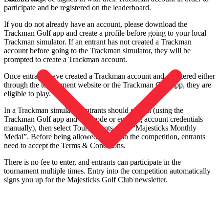
participate and be registered on the leaderboard.
If you do not already have an account, please download the
Trackman Golf app and create a profile before going to your local
Trackman simulator. If an entrant has not created a Trackman
account before going to the Trackman simulator, they will be
prompted to create a Trackman account.
Once entrants have created a Trackman account and registered either
through the tournament website or the Trackman Golf app, they are
eligible to play.
In a Trackman simulator, entrants should sign in (using the
Trackman Golf app and QR code or entering account credentials
manually), then select Tournaments, then “Majesticks Monthly
Medal”. Before being allowed to play in the competition, entrants
need to accept the Terms & Conditions.
There is no fee to enter, and entrants can participate in the
tournament multiple times. Entry into the competition automatically
signs you up for the Majesticks Golf Club newsletter.