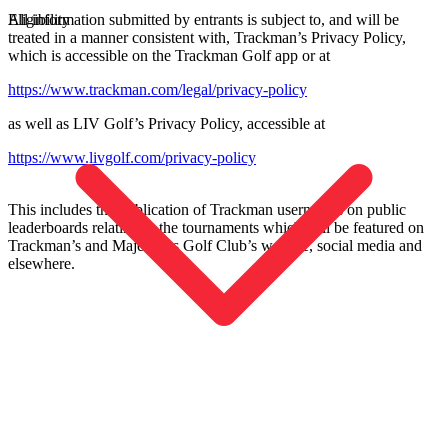
All information submitted by entrants is subject to, and will be
Eligibility
treated in a manner consistent with, Trackman’s Privacy Policy,
which is accessible on the Trackman Golf app or at
https://www.trackman.com/legal/privacy-policy
as well as LIV Golf’s Privacy Policy, accessible at
https://www.livgolf.com/privacy-policy
Entdecken
Football
This includes the publication of Trackman usernames on public
leaderboards relating to the tournaments which will be featured on
Trackman’s and Majesticks Golf Club’s website, social media and
elsewhere.