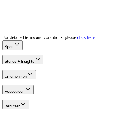
Explore
All Tournaments
For detailed terms and conditions, please
click here
Sport
Stories + Insights
Unternehmen
Ressourcen
Benutzer