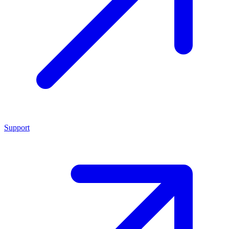
Support