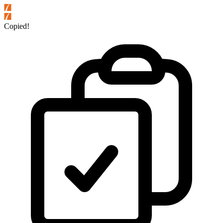
Copied!