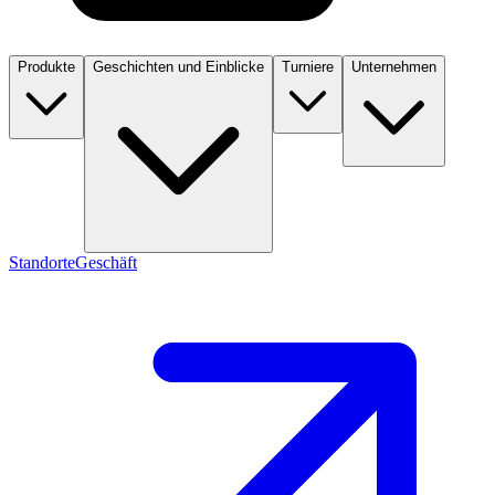
Produkte
Geschichten und Einblicke
Turniere
Unternehmen
Standorte
Geschäft