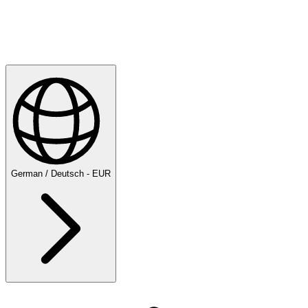
Explore
Majesticks Monthly Medal
German / Deutsch - EUR