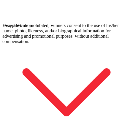
Except where prohibited, winners consent to the use of his/her
Disqualification
name, photo, likeness, and/or biographical information for
advertising and promotional purposes, without additional
compensation.
All Tournaments
Majesticks Monthly Medal
Virtual Fan Swing