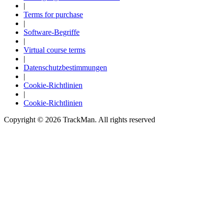
|
Terms for purchase
|
Software-Begriffe
|
Virtual course terms
|
Datenschutzbestimmungen
|
Cookie-Richtlinien
|
Cookie-Richtlinien
Copyright ©
2026
TrackMan. All rights reserved