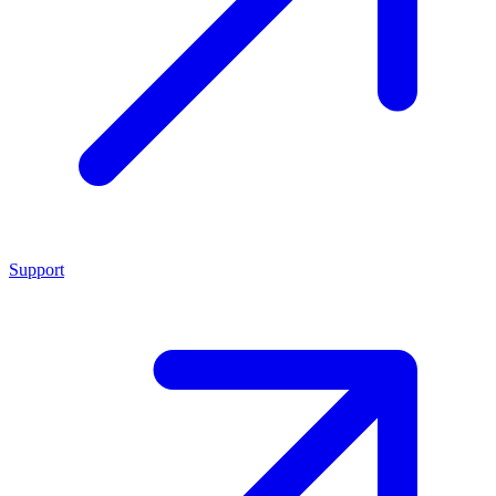
Support