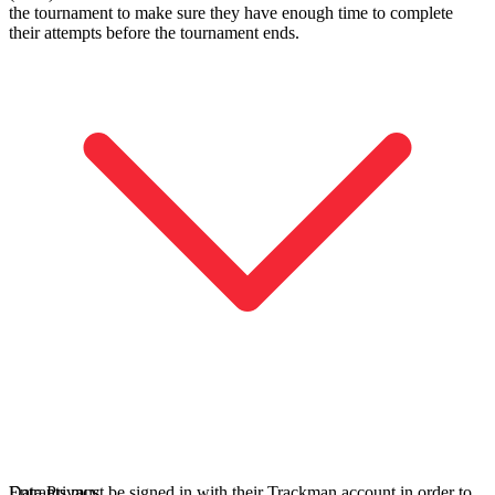
the tournament to make sure they have enough time to complete
their attempts before the tournament ends.
Entdecken
Baseball
Entrants must be signed in with their Trackman account in order to
Data Privacy