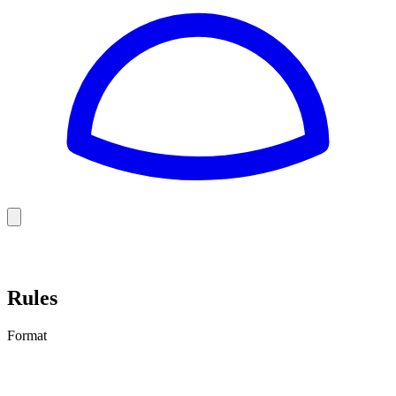
Golf
Baseball
Football
US Football
Rules
Format