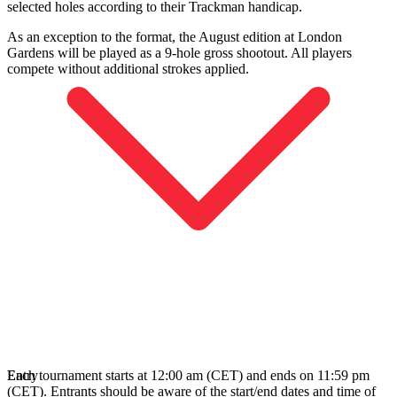
selected holes according to their Trackman handicap.
As an exception to the format, the August edition at London
Gardens will be played as a 9‑hole gross shootout. All players
compete without additional strokes applied.
Each tournament starts at 12:00 am (CET) and ends on 11:59 pm
Entry
(CET). Entrants should be aware of the start/end dates and time of