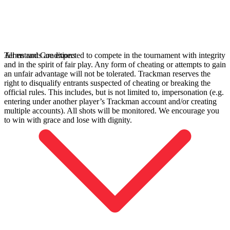
All entrants are expected to compete in the tournament with integrity
Terms and Conditions
and in the spirit of fair play. Any form of cheating or attempts to gain
an unfair advantage will not be tolerated. Trackman reserves the
right to disqualify entrants suspected of cheating or breaking the
official rules. This includes, but is not limited to, impersonation (e.g.
entering under another player’s Trackman account and/or creating
multiple accounts). All shots will be monitored. We encourage you
to win with grace and lose with dignity.