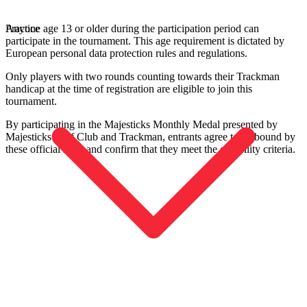
Anyone age 13 or older during the participation period can
Practice
participate in the tournament. This age requirement is dictated by
European personal data protection rules and regulations.
Only players with two rounds counting towards their Trackman
handicap at the time of registration are eligible to join this
tournament.
By participating in the Majesticks Monthly Medal presented by
Majesticks Golf Club and Trackman, entrants agree to be bound by
these official rules and confirm that they meet the eligibility criteria.
Entdecken
US Football
Garage Golf Simulator: How to build the ultimate setup for your
home with Trackman