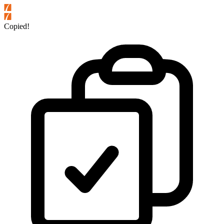
Copied!