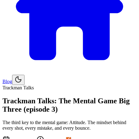
Blog
Explore
Golf
Trackman Talks
Trackman Talks: The Mental Game Big
Three (episode 3)
The third key to the mental game: Attitude. The mindset behind
every shot, every mistake, and every bounce.