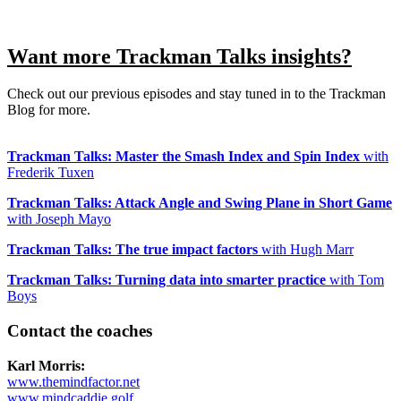
Want more Trackman Talks insights?
Check out our previous episodes and stay tuned in to the Trackman
Blog for more.
Trackman Talks: Master the Smash Index and Spin Index
with
Frederik Tuxen
Trackman Talks: Attack Angle and Swing Plane in Short Game
with Joseph Mayo
Trackman Talks: The true impact factors
with Hugh Marr
Trackman Talks: Turning data into smarter practice
with Tom
Boys
Contact the coaches
All Tournaments
Majesticks Monthly Medal
Virtual Fan Swing
Karl Morris:
www.themindfactor.net
www.mindcaddie.golf