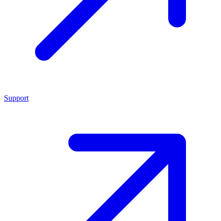
Support