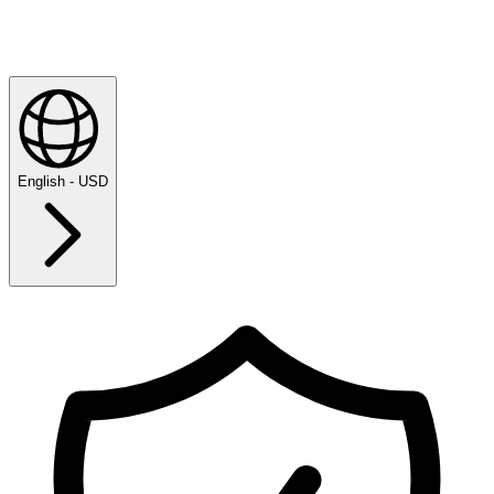
English - USD
Explore
Majesticks Monthly Medal