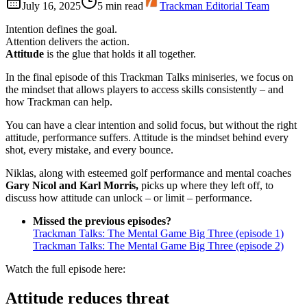
July 16, 2025
5
min read
Trackman Editorial Team
Intention defines the goal.
Attention delivers the action.
Attitude
is the glue that holds it all together.
In the final episode of this Trackman Talks miniseries, we focus on
the mindset that allows players to access skills consistently – and
how Trackman can help.
You can have a clear intention and solid focus, but without the right
attitude, performance suffers. Attitude is the mindset behind every
shot, every mistake, and every bounce.
Niklas, along with esteemed golf performance and mental coaches
Gary Nicol and Karl Morris,
picks up where they left off, to
discuss how attitude can unlock – or limit – performance.
Missed the previous episodes?
Trackman Talks: The Mental Game Big Three (episode 1)
Trackman Talks: The Mental Game Big Three (episode 2)
Watch the full episode here:
Attitude reduces threat