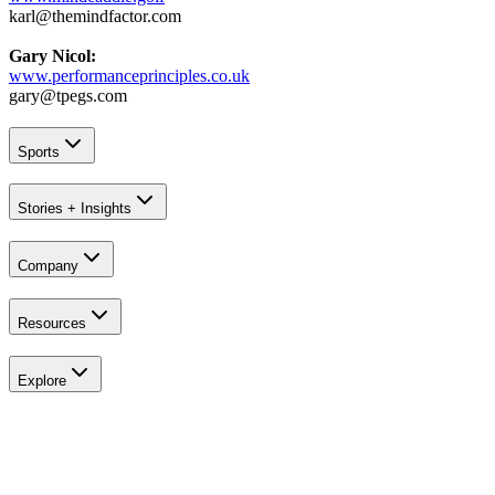
karl@themindfactor.com
Gary Nicol:
www.performanceprinciples.co.uk
gary@tpegs.com
Sports
Stories + Insights
Company
Resources
Explore
Explore
All Tournaments