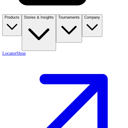
Products
Stories & Insights
Tournaments
Company
Locator
Shop