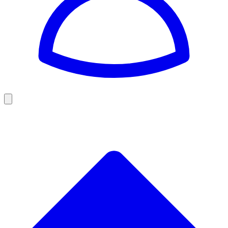
Golf
Baseball
Football
US Football