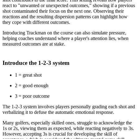
react to "unwanted or unexpected outcomes," showing if a previous
shot contaminated their focus on the next one. Observing their
reactions and the resulting dispersion patterns can highlight how
they cope with different outcomes.
Introducing Trackman on the course can also simulate pressure,
helping coaches understand where a player's attention lies, when
measured outcomes are at stake.
Introduce the 1-2-3 system
1 = great shot
2 = good enough
3 = poor outcome
The 1-2-3 system involves players personally grading each shot and
verbalizing it to defuse the automatic emotional response.
Many golfers, especially skilled ones, struggle to acknowledge the
1s or 2s, viewing them as expected, while reacting negatively to 3s.
However, accepting 3s is crucial for developing the skill of