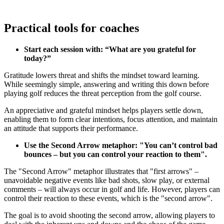
Practical tools for coaches
Start each session with: “What are you grateful for
today?”
Gratitude lowers threat and shifts the mindset toward learning.
While seemingly simple, answering and writing this down before
playing golf reduces the threat perception from the golf course.
An appreciative and grateful mindset helps players settle down,
enabling them to form clear intentions, focus attention, and maintain
Explore
US Football
an attitude that supports their performance.
Use the Second Arrow metaphor: "You can’t control bad
bounces – but you can control your reaction to them".
Garage Golf Simulator: How to build the ultimate setup for your
The "Second Arrow" metaphor illustrates that "first arrows" –
home with Trackman
unavoidable negative events like bad shots, slow play, or external
comments – will always occur in golf and life. However, players can
control their reaction to these events, which is the "second arrow".
The goal is to avoid shooting the second arrow, allowing players to