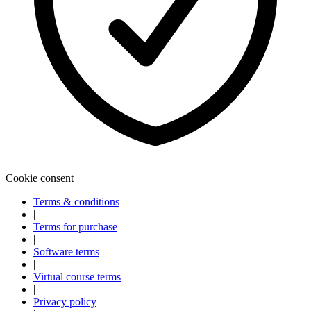
Cookie consent
Terms & conditions
|
Terms for purchase
|
Software terms
|
Virtual course terms
|
Privacy policy