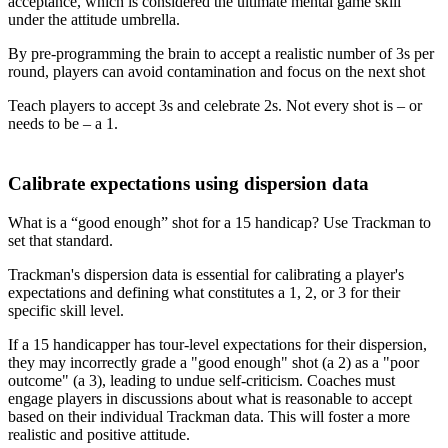
acceptance, which is considered the ultimate mental game skill
under the attitude umbrella.
By pre-programming the brain to accept a realistic number of 3s per
round, players can avoid contamination and focus on the next shot
Teach players to accept 3s and celebrate 2s. Not every shot is – or
needs to be – a 1.
Explore
Football
Calibrate expectations using dispersion data
What is a “good enough” shot for a 15 handicap? Use Trackman to
set that standard.
Trackman's dispersion data is essential for calibrating a player's
expectations and defining what constitutes a 1, 2, or 3 for their
specific skill level.
If a 15 handicapper has tour-level expectations for their dispersion,
they may incorrectly grade a "good enough" shot (a 2) as a "poor
outcome" (a 3), leading to undue self-criticism. Coaches must
engage players in discussions about what is reasonable to accept
based on their individual Trackman data. This will foster a more
realistic and positive attitude.