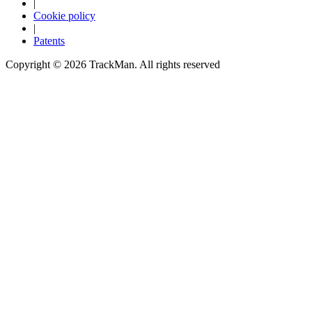
|
Cookie policy
Explore
Virtual Fan Swing
|
Patents
Copyright ©
2026
TrackMan. All rights reserved