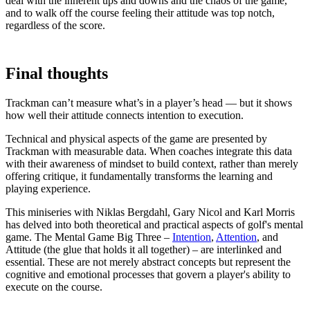
deal with the inherent ups and downs and the chaos of the game,
and to walk off the course feeling their attitude was top notch,
regardless of the score.
Final thoughts
Trackman can’t measure what’s in a player’s head — but it shows
how well their attitude connects intention to execution.
Technical and physical aspects of the game are presented by
Trackman with measurable data. When coaches integrate this data
with their awareness of mindset to build context, rather than merely
offering critique, it fundamentally transforms the learning and
playing experience.
This miniseries with Niklas Bergdahl, Gary Nicol and Karl Morris
has delved into both theoretical and practical aspects of golf's mental
game. The Mental Game Big Three –
Intention
,
Attention
, and
Attitude (the glue that holds it all together) – are interlinked and
A home setup that paid off for everyone
essential. These are not merely abstract concepts but represent the
cognitive and emotional processes that govern a player's ability to
execute on the course.