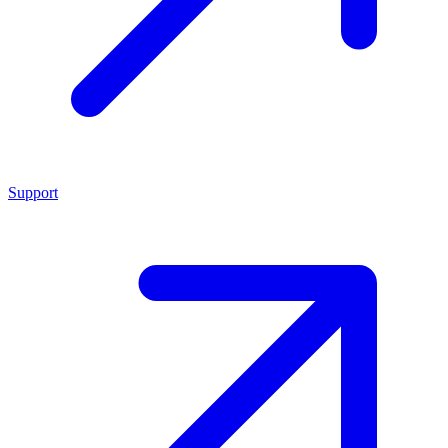
Support