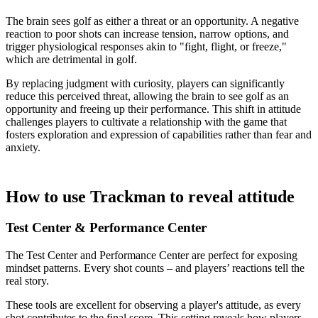
The brain sees golf as either a threat or an opportunity. A negative
reaction to poor shots can increase tension, narrow options, and
trigger physiological responses akin to "fight, flight, or freeze,"
which are detrimental in golf.
By replacing judgment with curiosity, players can significantly
reduce this perceived threat, allowing the brain to see golf as an
opportunity and freeing up their performance. This shift in attitude
challenges players to cultivate a relationship with the game that
fosters exploration and expression of capabilities rather than fear and
anxiety.
How to use Trackman to reveal attitude
Test Center & Performance Center
Explore
Baseball
The Test Center and Performance Center are perfect for exposing
mindset patterns. Every shot counts – and players’ reactions tell the
real story.
These tools are excellent for observing a player's attitude, as every
shot contributes to the final score. This setting reveals how players