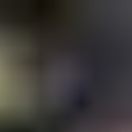
Copied!