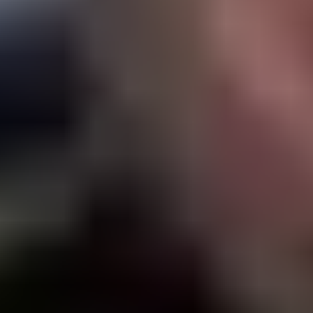
Products
Stories & Insights
Tournaments
Company
Locator
Shop