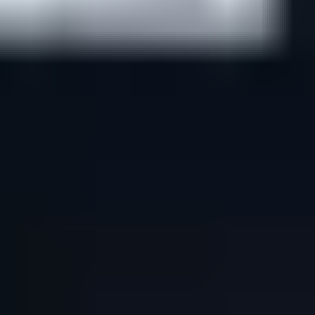
Support