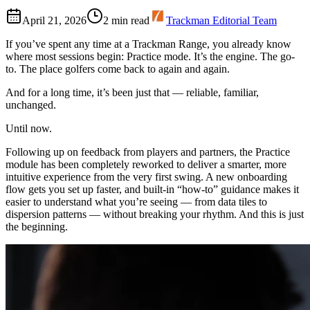
April 21, 2026
2
min read
Trackman Editorial Team
If you’ve spent any time at a Trackman Range, you already know
where most sessions begin: Practice mode. It’s the engine. The go-
to. The place golfers come back to again and again.
And for a long time, it’s been just that — reliable, familiar,
unchanged.
Until now.
Following up on feedback from players and partners, the Practice
module has been completely reworked to deliver a smarter, more
intuitive experience from the very first swing. A new onboarding
flow gets you set up faster, and built-in “how-to” guidance makes it
easier to understand what you’re seeing — from data tiles to
dispersion patterns — without breaking your rhythm. And this is just
the beginning.