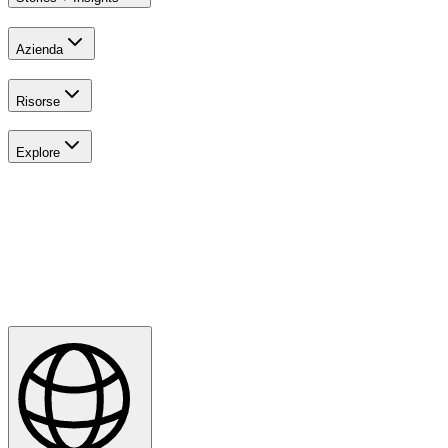
Azienda
Risorse
Explore
All Tournaments
Majesticks Monthly Medal
Virtual Fan Swing