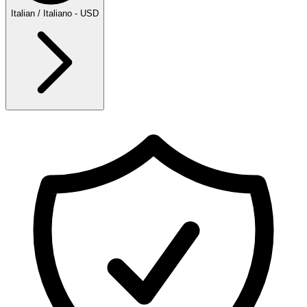
Italian / Italiano - USD