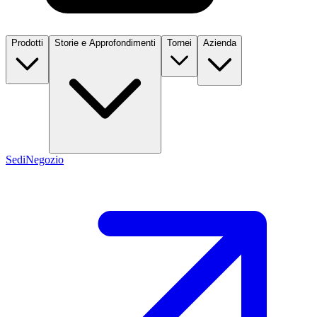
Prodotti
Storie e Approfondimenti
Tornei
Azienda
Sedi
Negozio