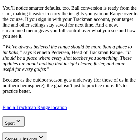
You’ll notice smarter defaults, too. Ball conversion is ready from the
start, making it easier to carry the insights you gain on Range over to
the course. If you sign in with your Trackman account, your target
line and other settings stay saved for next time. And a new,
streamlined menu gives you full control over what you see and how
you see it.
“We’ve always believed the range should be more than a place to
hit balls,”
says Kenneth Pedersen, Head of Trackman Range.
“It
should be a place where every shot teaches you something. These
updates are about making that insight clearer, faster, and more
useful for every golfer.”
Because as the outdoor season gets underway (for those of us in the
northern hemisphere), the goal isn’t just to practice more. It’s to
practice better.
Find a Trackman Range location
Sport
A home setup that paid off for everyone
Stories + Insights