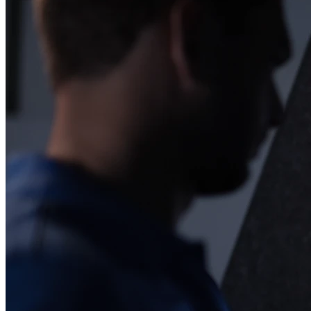
Esplora
Football