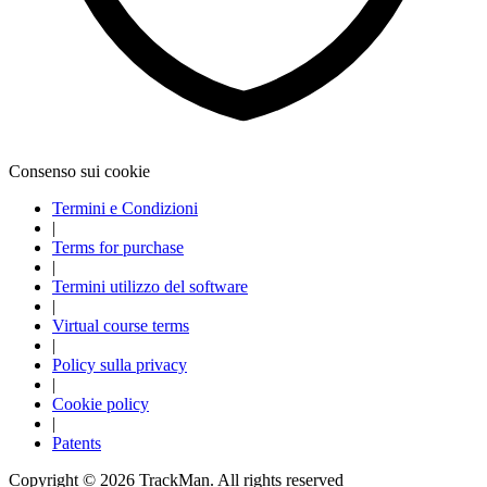
Explore
All Tournaments
Consenso sui cookie
Termini e Condizioni
|
Terms for purchase
|
Termini utilizzo del software
|
Virtual course terms
|
Policy sulla privacy
|
Cookie policy
|
Patents
Copyright ©
2026
TrackMan. All rights reserved