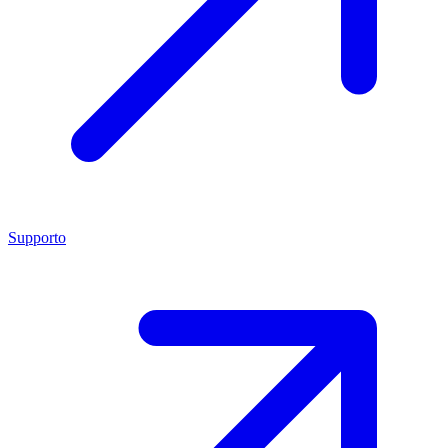
Supporto