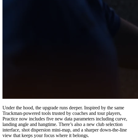
Esplora
US Football
Under the hood, the upgrade runs deeper. Inspired by the same
Trackman-powered tools trusted by coaches and tour players,
Garage Golf Simulator: How to build the ultimate setup for your
Practice now includes five new data parameters including curve,
home with Trackman
landing angle and hangtime. There’s also a new club selection
interface, shot dispersion mini-map, and a sharper down-the-line
view that keeps your focus where it belongs.