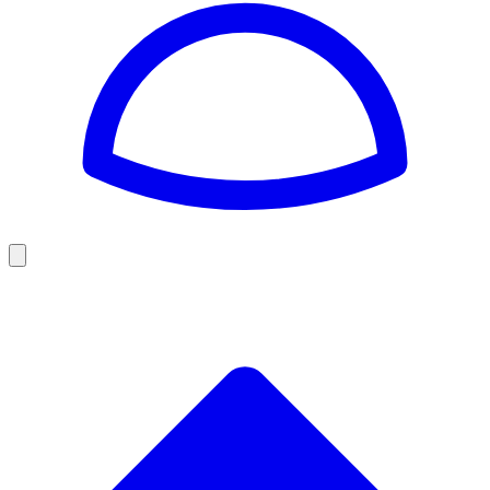
Golf
Baseball
Football
US Football