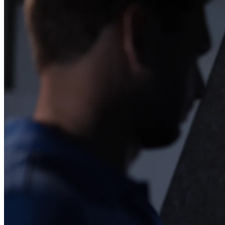
Esplora
Baseball