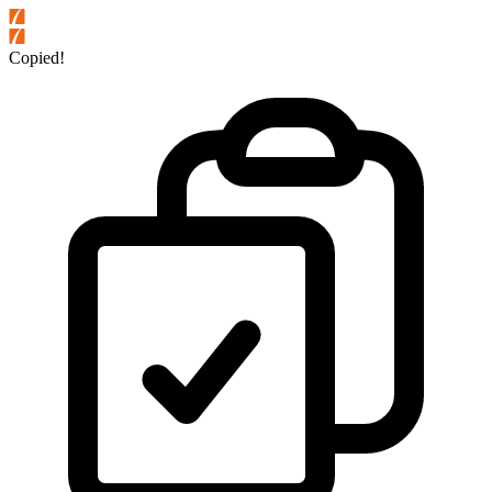
Copied!