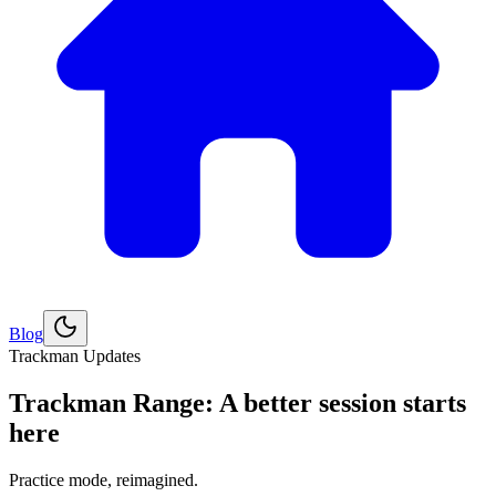
Blog
Esplora
Golf
Trackman Updates
Trackman Range: A better session starts
here
Practice mode, reimagined.