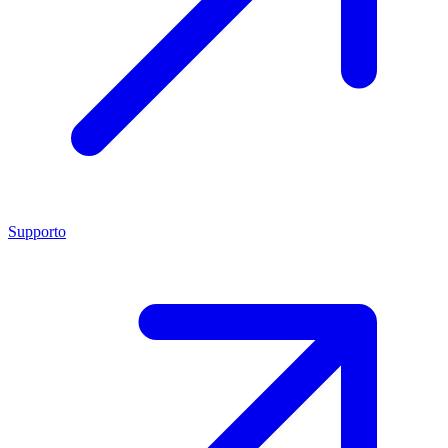
Supporto