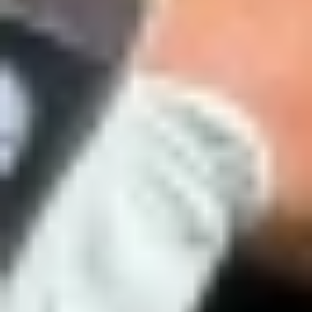
Hideki Matsuyama in 2021. Scottie Scheffler in 2022 and 2024. Jon
Esplora
Baseball
Rahm in 2023. Rory McIlroy in 2025. Every one of them was
already part of the Trackman community, having put in the work
long before that special Sunday at Augusta National.