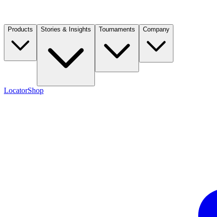
Products
Stories & Insights
Tournaments
Company
Locator
Shop