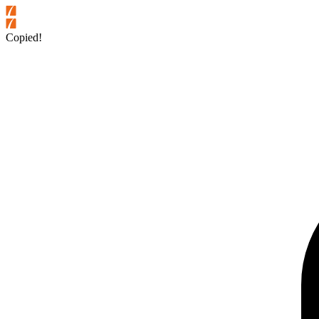
Copied!